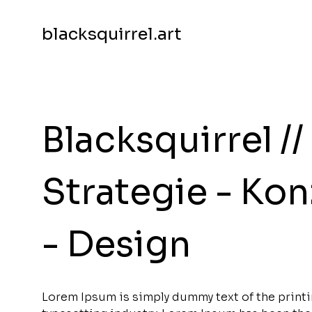
blacksquirrel.art
Blacksquirrel //
Strategie - Ko
- Design
Lorem Ipsum is simply dummy text of the print