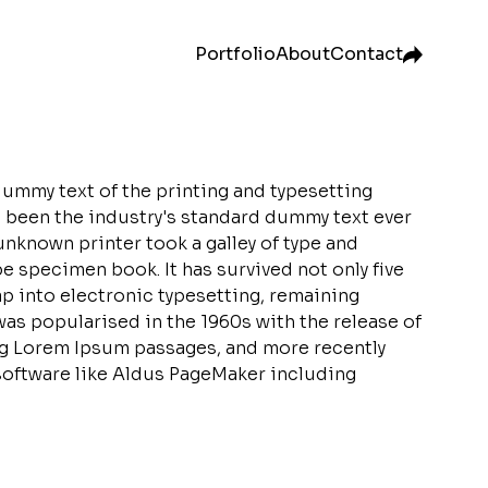
Portfolio
About
Contact