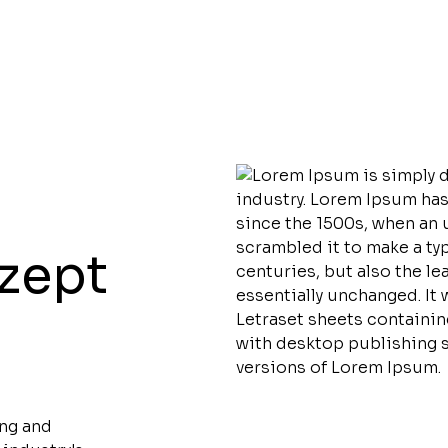
nzept
ing and