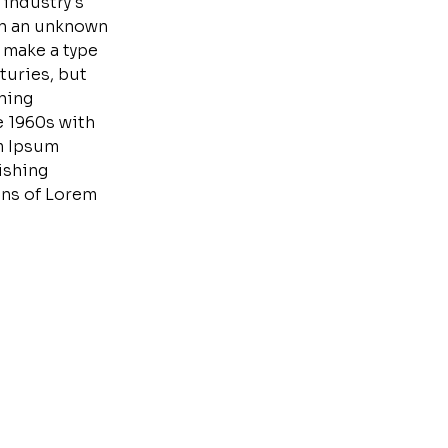
 industry's
en an unknown
o make a type
turies, but
ining
e 1960s with
m Ipsum
ishing
ons of Lorem