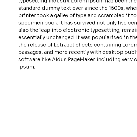
typesetting industry. Lorem Ipsum has been the
standard dummy text ever since the 1500s, wh
printer took a galley of type and scrambled it t
specimen book. It has survived not only five cen
also the leap into electronic typesetting, rema
essentially unchanged. It was popularised in th
the release of Letraset sheets containing Lore
passages, and more recently with desktop publ
software like Aldus PageMaker including versi
Ipsum.